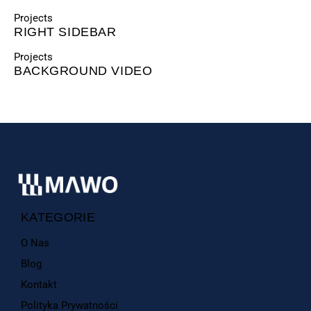
Projects
RIGHT SIDEBAR
Projects
BACKGROUND VIDEO
KATEGORIE
O Nas
Blog
Kontakt
Polityka Prywatności