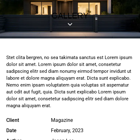
GALLERY
Stet clita bergren, no sea takimata sanctus est Lorem ipsum
dolor sit amet. Lorem ipsum dolor sit amet, consetetur
sadipscing elitr sed diam nonumy eirmod tempor invidunt ut
labore et dolore magna aliquyam erat. Dicta sunt explicabo.
Nemo enim ipsam voluptatem quia voluptas sit aspernatur
aut odit aut fugit, quia. Dicta sunt explicabo Lorem ipsum
dolor sit amet, consetetur sadipscing elitr sed diam dolore
magna aliquyam erat.
Client
Magazine
Date
February, 2023