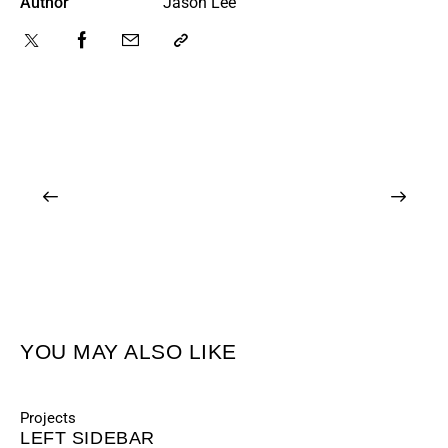
Author
Jason Lee
YOU MAY ALSO LIKE
Projects
LEFT SIDEBAR