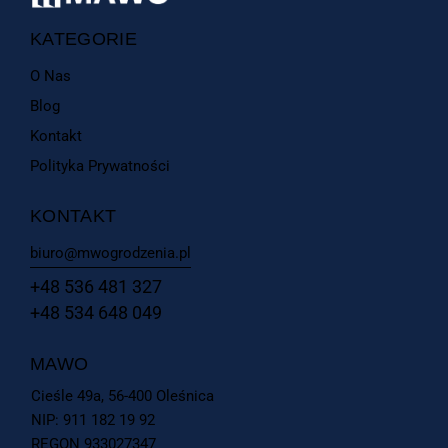
KATEGORIE
O Nas
Blog
Kontakt
Polityka Prywatności
KONTAKT
biuro@mwogrodzenia.pl
+48 536 481 327
+48 534 648 049
MAWO
Cieśle 49a, 56-400 Oleśnica
NIP: 911 182 19 92
REGON 933027347