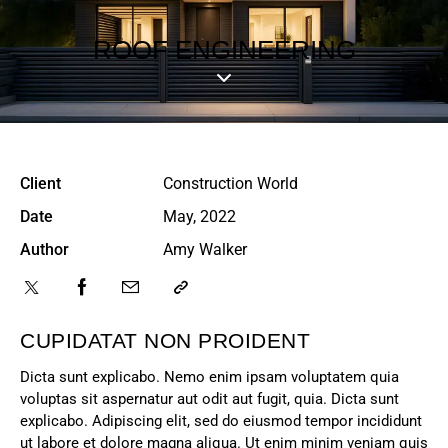
ROOF ENGINEERING
Client
Construction World
Date
May, 2022
Author
Amy Walker
CUPIDATAT NON PROIDENT
Dicta sunt explicabo. Nemo enim ipsam voluptatem quia
voluptas sit aspernatur aut odit aut fugit, quia. Dicta sunt
explicabo. Adipiscing elit, sed do eiusmod tempor incididunt
ut labore et dolore magna aliqua. Ut enim minim veniam quis