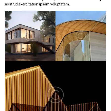
nostrud exercitation ipsam voluptatem.