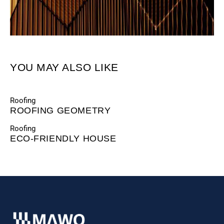
YOU MAY ALSO LIKE
Roofing
ROOFING GEOMETRY
Roofing
ECO-FRIENDLY HOUSE